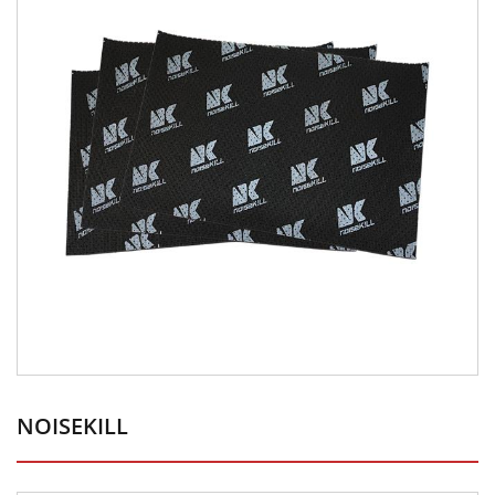
NOISEKILL