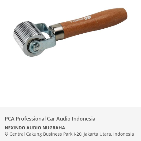
PCA Professional Car Audio Indonesia
NEXINDO AUDIO NUGRAHA
Central Cakung Business Park I-20, Jakarta Utara, Indonesia