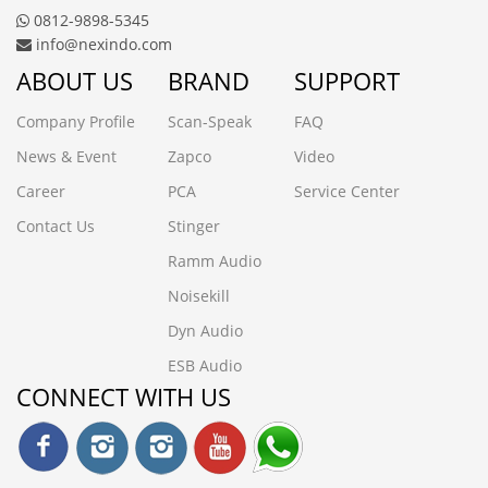
0812-9898-5345
info@nexindo.com
ABOUT US
BRAND
SUPPORT
Company Profile
Scan-Speak
FAQ
News & Event
Zapco
Video
Career
PCA
Service Center
Contact Us
Stinger
Ramm Audio
Noisekill
Dyn Audio
ESB Audio
CONNECT WITH US