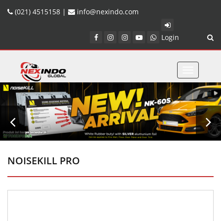
(021) 4515158 |
info@nexindo.com
Login
Toggle
navigatio
NOISEKILL PRO