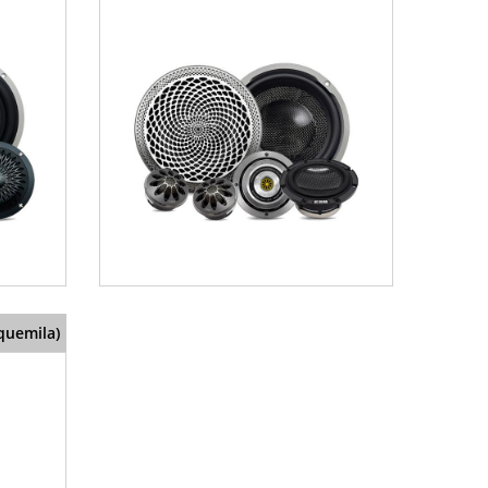
quemila)