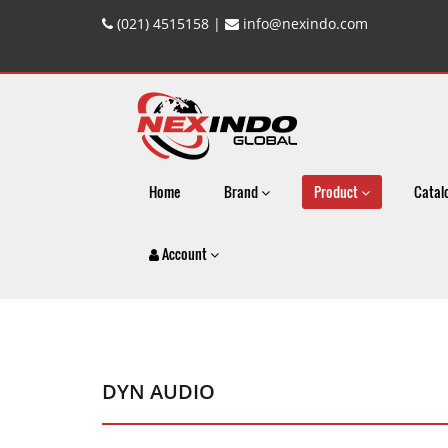
(021) 4515158 |
info@nexindo.com
Home
Brand
Product
Catal
Account
DYN AUDIO