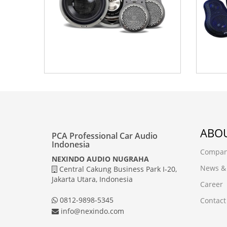
ABOU
PCA Professional Car Audio
Indonesia
Company
NEXINDO AUDIO NUGRAHA
News &
Central Cakung Business Park I-20,
Jakarta Utara, Indonesia
Career
0812-9898-5345
Contact
info@nexindo.com