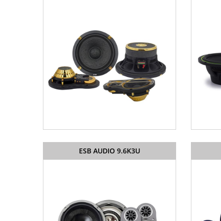
ESB AUDIO 9.6K3U