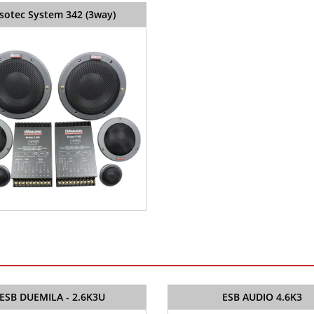
sotec System 342 (3way)
ESB DUEMILA - 2.6K3U
ESB AUDIO 4.6K3