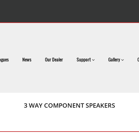
ogues
News
Our Dealer
Support
Gallery
3 WAY COMPONENT SPEAKERS