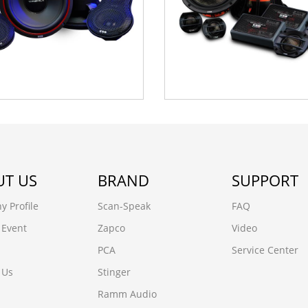
T US
BRAND
SUPPORT
 Profile
Scan-Speak
FAQ
 Event
Zapco
Video
PCA
Service Center
 Us
Stinger
Ramm Audio