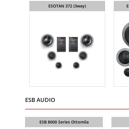
ESOTAN 372 (3way)
E
ESB AUDIO
ESB 8000 Series Ottomila