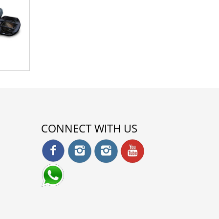
CONNECT WITH US