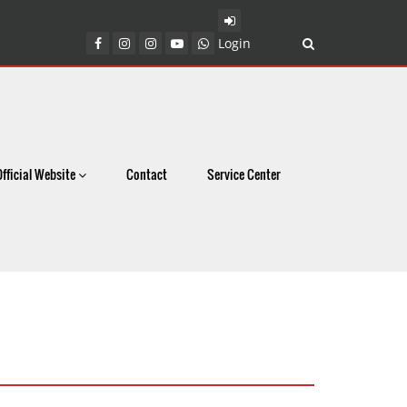
Login
Official Website
Contact
Service Center