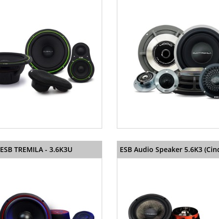
ESB TREMILA - 3.6K3U
ESB Audio Speaker 5.6K3 (Cin