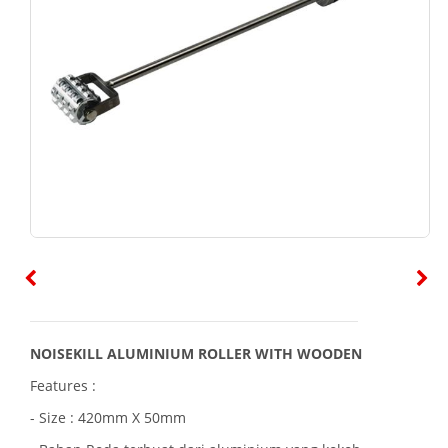
NOISEKILL ALUMINIUM ROLLER WITH WOODEN
Features :
- Size : 420mm X 50mm