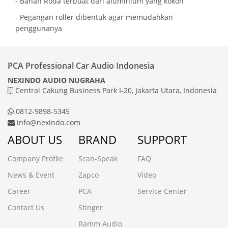
- Bahan Roda terbuat dari aluminium yang kokoh
- Pegangan roller dibentuk agar memudahkan
penggunanya
PCA Professional Car Audio Indonesia
NEXINDO AUDIO NUGRAHA
Central Cakung Business Park I-20, Jakarta Utara, Indonesia
0812-9898-5345
info@nexindo.com
ABOUT US
BRAND
SUPPORT
Company Profile
Scan-Speak
FAQ
News & Event
Zapco
Video
Career
PCA
Service Center
Contact Us
Stinger
Ramm Audio