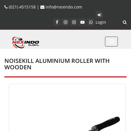
(021) 4515158 |
info@nexindo.com
Login
Toggle
navigatio
NOISEKILL ALUMINIUM ROLLER WITH
WOODEN