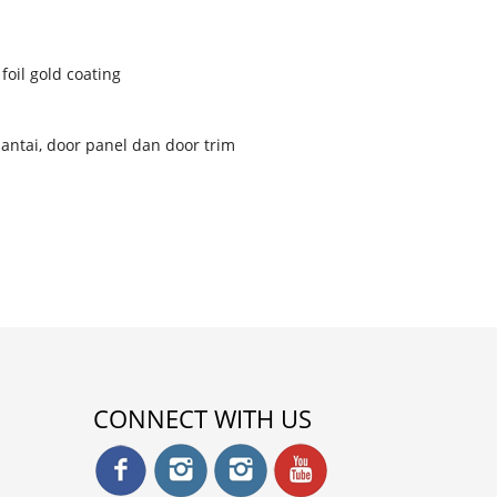
foil gold coating
 lantai, door panel dan door trim
CONNECT WITH US