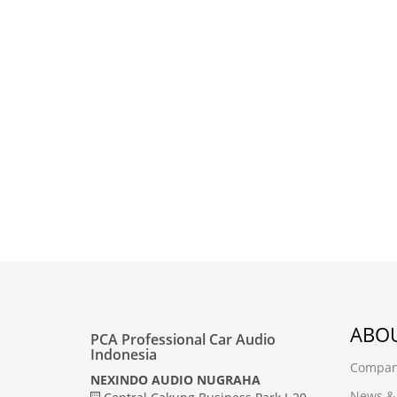
ABOU
PCA Professional Car Audio
Indonesia
Company
NEXINDO AUDIO NUGRAHA
News &