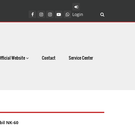
Login
Official Website
Contact
Service Center
il NK-60