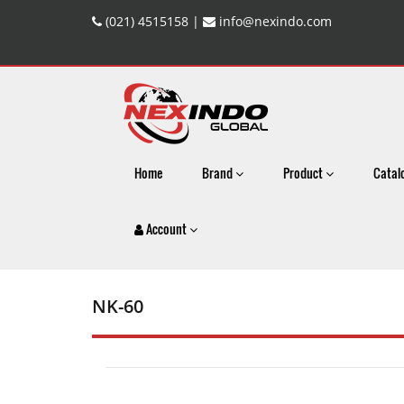
(021) 4515158 |
info@nexindo.com
Home
Brand
Product
Catal
Account
NK-60