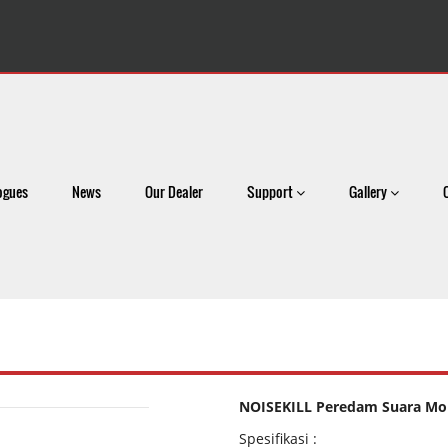
ogues
News
Our Dealer
Support
Gallery
NOISEKILL Peredam Suara Mob
Spesifikasi :