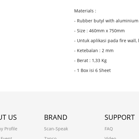
Materials :
- Rubber butyl with aluminium 
- Size : 460mm x 750mm
- Untuk aplikasi pada fire wall,
- Ketebalan : 2 mm
- Berat : 1,33 Kg
- 1 Box isi 6 Sheet
T US
BRAND
SUPPORT
 Profile
Scan-Speak
FAQ
 Event
Zapco
Video