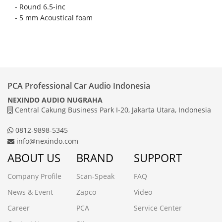
-
Round 6.5-inc
-
5 mm Acoustical foam
PCA Professional Car Audio Indonesia
NEXINDO AUDIO NUGRAHA
Central Cakung Business Park I-20, Jakarta Utara, Indonesia
0812-9898-5345
info@nexindo.com
ABOUT US
BRAND
SUPPORT
Company Profile
Scan-Speak
FAQ
News & Event
Zapco
Video
Career
PCA
Service Center