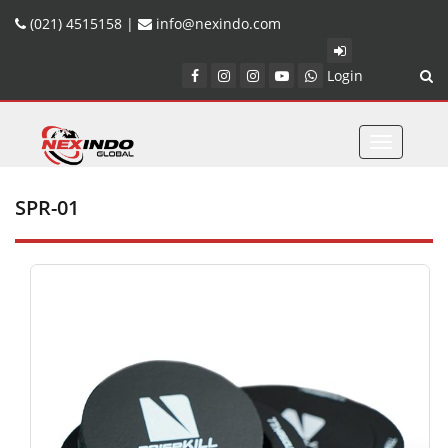
(021) 4515158 |
info@nexindo.com
Login
Toggle
navigatio
SPR-01