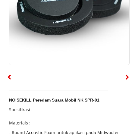
NOISEKILL Peredam Suara Mobil NK SPR-01
Spesifikasi :
Materials :
-
Round Acoustic Foam
u
ntuk aplikasi pada Midwoofer