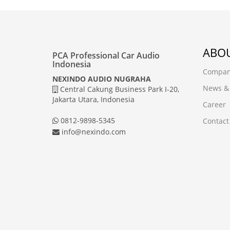
ABOU
PCA Professional Car Audio
Indonesia
Company
NEXINDO AUDIO NUGRAHA
News &
Central Cakung Business Park I-20,
Jakarta Utara, Indonesia
Career
0812-9898-5345
Contact
info@nexindo.com