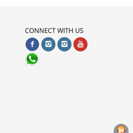
CONNECT WITH US