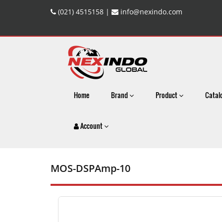
(021) 4515158 |
info@nexindo.com
Home
Brand
Product
Catal
Account
MOS-DSPAmp-10