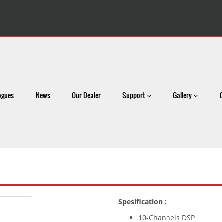
ogues
News
Our Dealer
Support
Gallery
Spesification :
10-Channels DSP