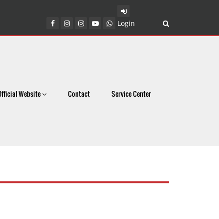
Login
Official Website
Contact
Service Center