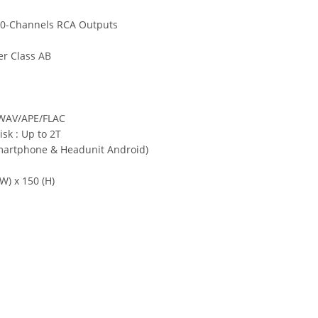
10-Channels RCA Outputs
er Class AB
WAV/APE/FLAC
sk : Up to 2T
martphone & Headunit Android)
W) x 150 (H)