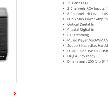
31 Bands EQ
2-Channels RCA Inputs, 
8-Channels Hi-Lev Inputs
8Ch x 50W Power Ampilfi
Optical Digital In
Coaxial Digital In
BT Streaming
Music Player Mp3/WMA/
Support Kapasitas Harddi
PC and APP DSP Tools (S
Plug & Play ready
Dim in mm : 200 (L) x 51 (