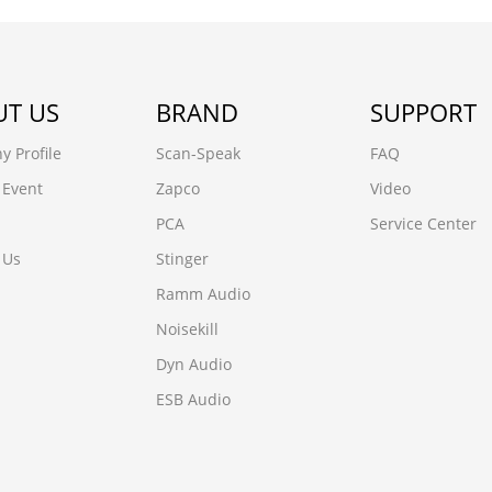
T US
BRAND
SUPPORT
 Profile
Scan-Speak
FAQ
 Event
Zapco
Video
PCA
Service Center
 Us
Stinger
Ramm Audio
Noisekill
Dyn Audio
ESB Audio