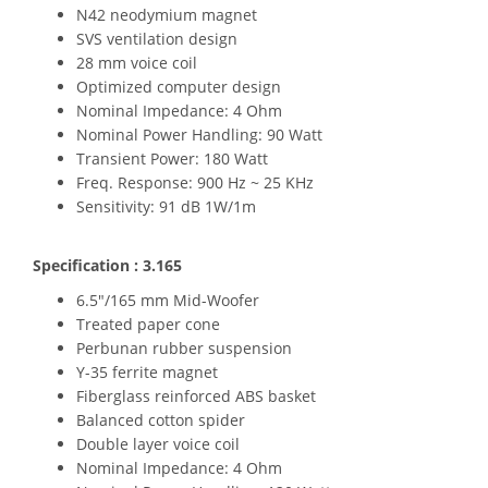
N42 neodymium magnet
SVS ventilation design
28 mm voice coil
Optimized computer design
Nominal Impedance: 4 Ohm
Nominal Power Handling: 90 Watt
Transient Power: 180 Watt
Freq. Response: 900 Hz ~ 25 KHz
Sensitivity: 91 dB 1W/1m
Specification : 3.165
6.5"/165 mm Mid-Woofer
Treated paper cone
Perbunan rubber suspension
Y-35 ferrite magnet
Fiberglass reinforced ABS basket
Balanced cotton spider
Double layer voice coil
Nominal Impedance: 4 Ohm