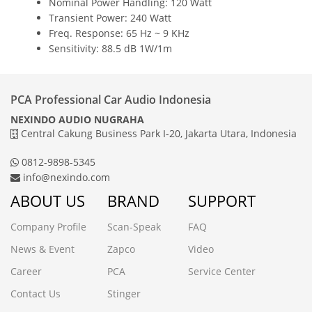
Nominal Power Handling: 120 Watt
Transient Power: 240 Watt
Freq. Response: 65 Hz ~ 9 KHz
Sensitivity: 88.5 dB 1W/1m
PCA Professional Car Audio Indonesia
NEXINDO AUDIO NUGRAHA
Central Cakung Business Park I-20, Jakarta Utara, Indonesia
0812-9898-5345
info@nexindo.com
ABOUT US
BRAND
SUPPORT
Company Profile
Scan-Speak
FAQ
News & Event
Zapco
Video
Career
PCA
Service Center
Contact Us
Stinger