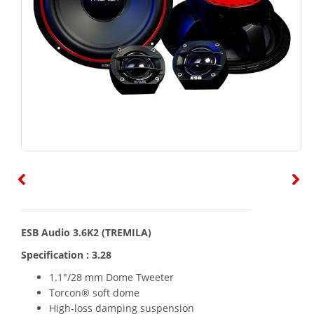
ESB Audio 3.6K2 (TREMILA)
Specification : 3.28
1.1"/28 mm Dome Tweeter
Torcon® soft dome
High-loss damping suspension