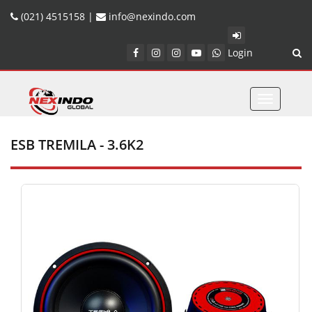
(021) 4515158 |
info@nexindo.com
Login
Toggle
navigatio
ESB TREMILA - 3.6K2