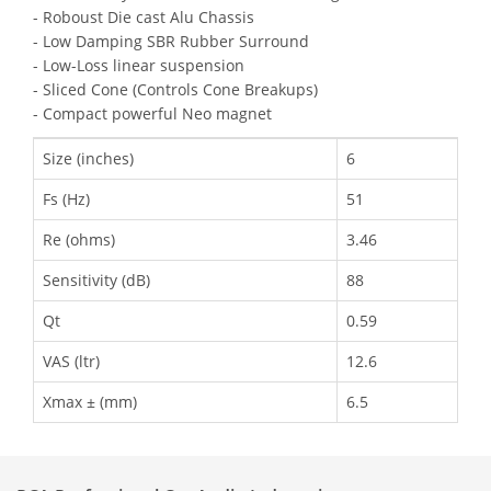
- Roboust Die cast Alu Chassis
- Low Damping SBR Rubber Surround
- Low-Loss linear suspension
- Sliced Cone (Controls Cone Breakups)
- Compact powerful Neo magnet
Size (inches)
6
Fs (Hz)
51
Re (ohms)
3.46
Sensitivity (dB)
88
Qt
0.59
VAS (ltr)
12.6
Xmax ± (mm)
6.5