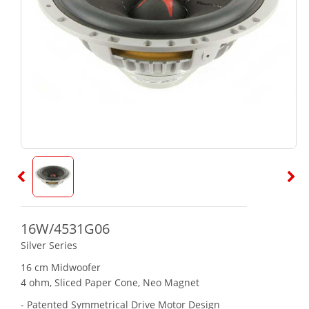
16W/4531G06
Silver Series
16 cm Midwoofer
4 ohm, Sliced Paper Cone, Neo Magnet
- Patented Symmetrical Drive Motor Design