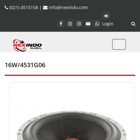
(021) 4515158 |
info@nexindo.com
Login
Toggle
navigatio
16W/4531G06