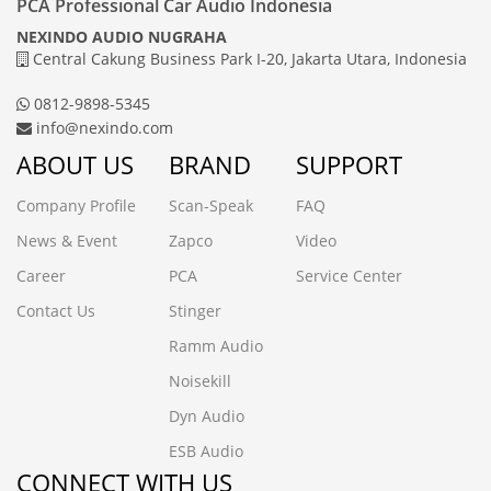
PCA Professional Car Audio Indonesia
NEXINDO AUDIO NUGRAHA
Central Cakung Business Park I-20, Jakarta Utara, Indonesia
0812-9898-5345
info@nexindo.com
ABOUT US
BRAND
SUPPORT
Company Profile
Scan-Speak
FAQ
News & Event
Zapco
Video
Career
PCA
Service Center
Contact Us
Stinger
Ramm Audio
Noisekill
Dyn Audio
ESB Audio
CONNECT WITH US